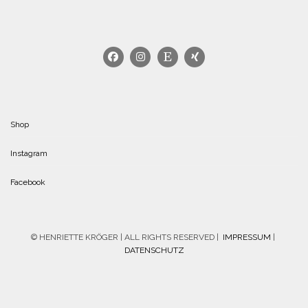
Shop
Instagram
Facebook
© HENRIETTE KRÖGER | ALL RIGHTS RESERVED |
IMPRESSUM
|
DATENSCHUTZ