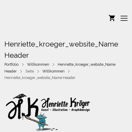
Henriette_kroeger_website_Name
Header
Portfolio
Willkommen
Henriette_kroeger_website_Name
Header
Seite
Willkommen
Henriette_kroeger_website_Name Header